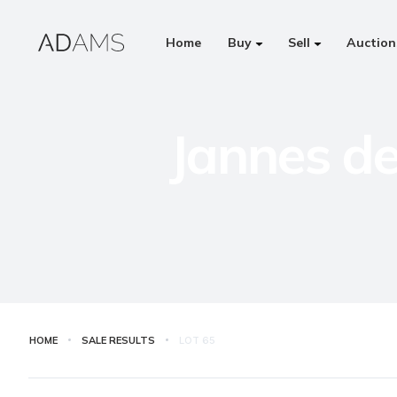
Home
Buy
Sell
Auction
Jannes de
HOME
SALE RESULTS
LOT
65