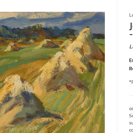
L
L
E
R
*
oi
S
s
c