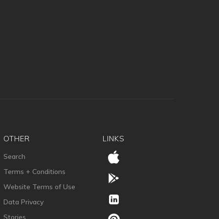
OTHER
LINKS
Search
Terms + Conditions
Website Terms of Use
Data Privacy
Stories