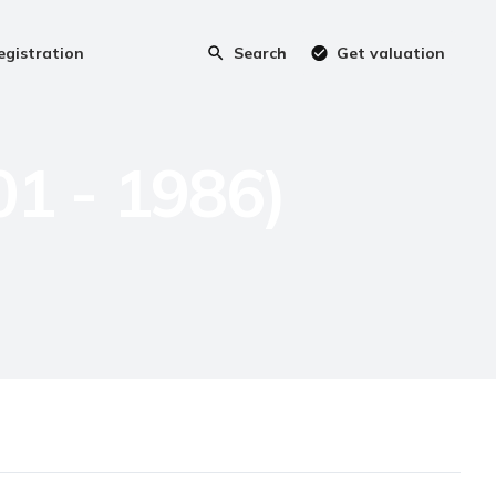
egistration
Search
Get valuation
01 - 1986)