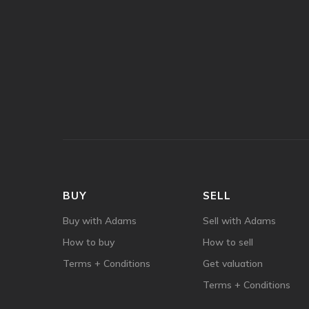
BUY
SELL
Buy with Adams
Sell with Adams
How to buy
How to sell
Terms + Conditions
Get valuation
Terms + Conditions