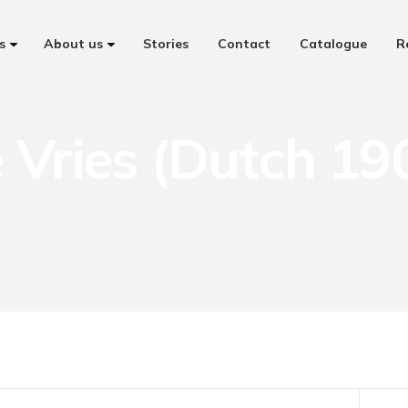
s
About us
Stories
Contact
Catalogue
R
 Vries (Dutch 19