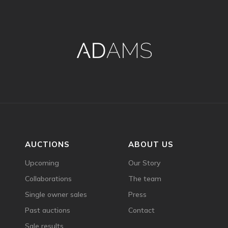
AUCTIONS
ABOUT US
Upcoming
Our Story
Collaborations
The team
Single owner sales
Press
Past auctions
Contact
Sale results