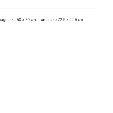
mage size 50 x 70 cm., frame size 72.5 x 92.5 cm.