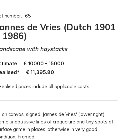
ot number:
65
Jannes de Vries (Dutch 1901
- 1986)
andscape with haystacks
stimate
€
10000 - 15000
ealised*
€
11,395.80
Realised prices include all applicable costs.
l on canvas, signed 'Jannes de Vries' (lower right).
ome unobtrusive lines of craquelure and tiny spots of
urface grime in places, otherwise in very good
ondition. Framed.