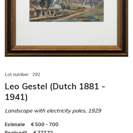
Lot number:
292
Leo Gestel (Dutch 1881 -
1941)
Landscape with electricity poles, 1929
Estimate
€
500 - 700
Realised*
€
777.72