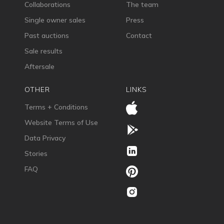
Collaborations
The team
Single owner sales
Press
Past auctions
Contact
Sale results
Aftersale
OTHER
LINKS
Terms + Conditions
Website Terms of Use
Data Privacy
Stories
FAQ