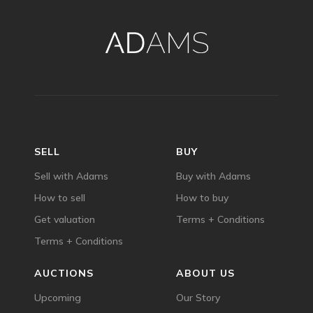
SELL
BUY
Sell with Adams
Buy with Adams
How to sell
How to buy
Get valuation
Terms + Conditions
Terms + Conditions
AUCTIONS
ABOUT US
Upcoming
Our Story