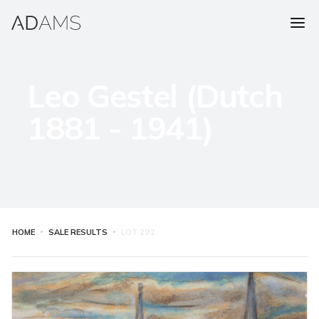
Leo Gestel (Dutch
1881 - 1941)
HOME
SALE RESULTS
LOT
292