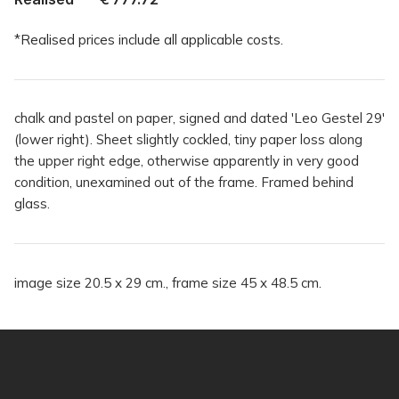
*Realised prices include all applicable costs.
chalk and pastel on paper, signed and dated 'Leo Gestel 29'
(lower right). Sheet slightly cockled, tiny paper loss along
the upper right edge, otherwise apparently in very good
condition, unexamined out of the frame. Framed behind
glass.
image size 20.5 x 29 cm., frame size 45 x 48.5 cm.