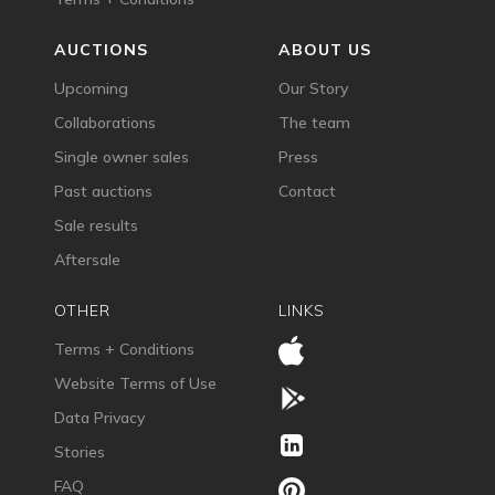
AUCTIONS
ABOUT US
Upcoming
Our Story
Collaborations
The team
Single owner sales
Press
Past auctions
Contact
Sale results
Aftersale
OTHER
LINKS
Terms + Conditions
Website Terms of Use
Data Privacy
Stories
FAQ