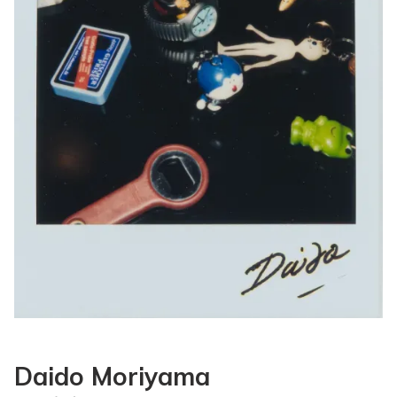
Daido Moriyama