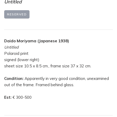
Untitled
RESERVED
Daido Moriyama (Japanese 1938)
Untitled
Polaroid print
signed (lower right)
sheet size 10.5 x 8.5 cm., frame size 37 x 32 cm.
Condition:
Apparently in very good condition, unexamined
out of the frame. Framed behind glass.
Est:
€ 300-500