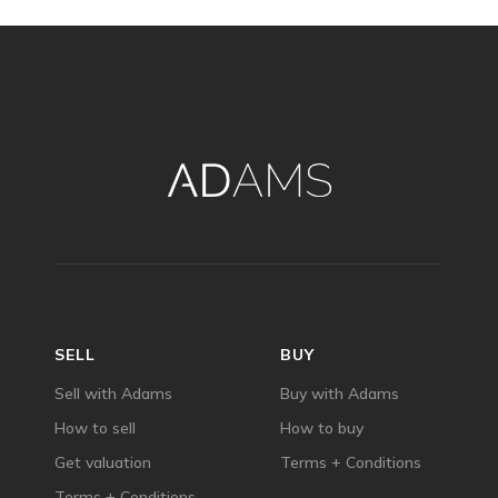
SELL
BUY
Sell with Adams
Buy with Adams
How to sell
How to buy
Get valuation
Terms + Conditions
Terms + Conditions