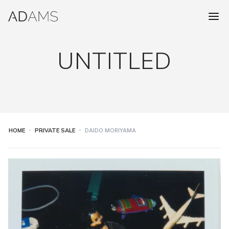
UNTITLED
HOME
PRIVATE SALE
DAIDO MORIYAMA