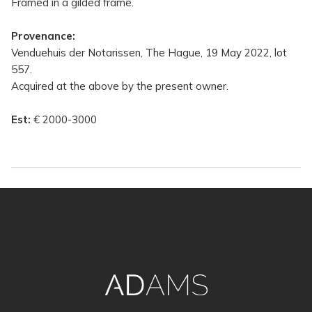
Framed in a gilded frame.
Provenance:
Venduehuis der Notarissen, The Hague, 19 May 2022, lot
557.
Acquired at the above by the present owner.
Est:
€ 2000-3000