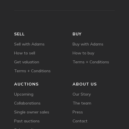
SELL
BUY
Sell with Adams
Buy with Adams
How to sell
How to buy
Get valuation
Terms + Conditions
Terms + Conditions
AUCTIONS
ABOUT US
Upcoming
Our Story
Collaborations
The team
Single owner sales
Press
Past auctions
Contact