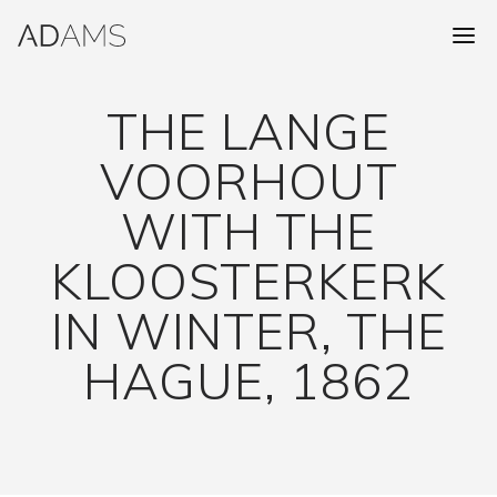
THE LANGE
VOORHOUT
WITH THE
KLOOSTERKERK
IN WINTER, THE
HAGUE, 1862