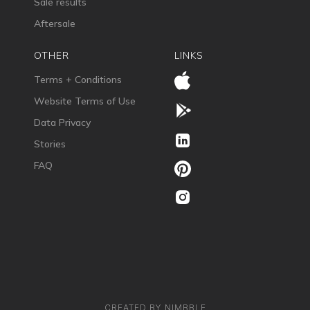
Sale results
Aftersale
OTHER
LINKS
Terms + Conditions
Website Terms of Use
Data Privacy
Stories
FAQ
CREATED BY NIMBBLE