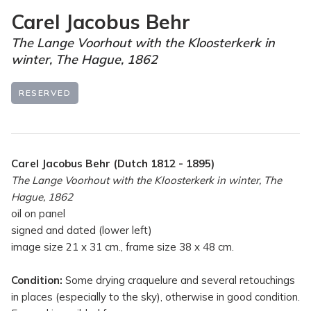
Carel Jacobus Behr
The Lange Voorhout with the Kloosterkerk in
winter, The Hague, 1862
RESERVED
Carel Jacobus Behr (Dutch 1812 - 1895)
The Lange Voorhout with the Kloosterkerk in winter, The
Hague, 1862
oil on panel
signed and dated (lower left)
image size 21 x 31 cm., frame size 38 x 48 cm.
Condition:
Some drying craquelure and several retouchings
in places (especially to the sky), otherwise in good condition.