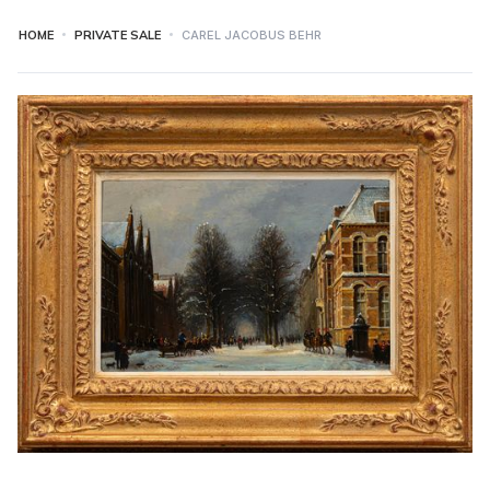
HOME
PRIVATE SALE
CAREL JACOBUS BEHR