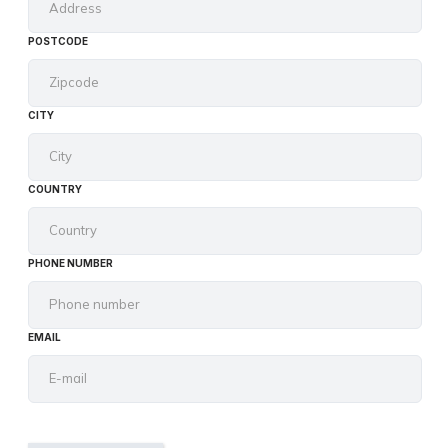
POSTCODE
CITY
COUNTRY
PHONE NUMBER
EMAIL