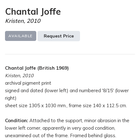
Chantal Joffe
Kristen, 2010
Request Price
AVAILABLE
Chantal Joffe (British 1969)
Kristen, 2010
archival pigment print
signed and dated (lower left) and numbered '8/15' (lower
right)
sheet size 1305 x 1030 mm., frame size 140 x 112.5 cm.
Condition:
Attached to the support, minor abrasion in the
lower left corner, apparently in very good condition,
unexamined out of the frame. Framed behind glass.