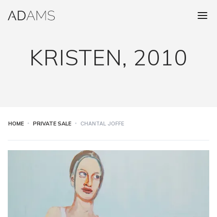
KRISTEN, 2010
HOME
PRIVATE SALE
CHANTAL JOFFE