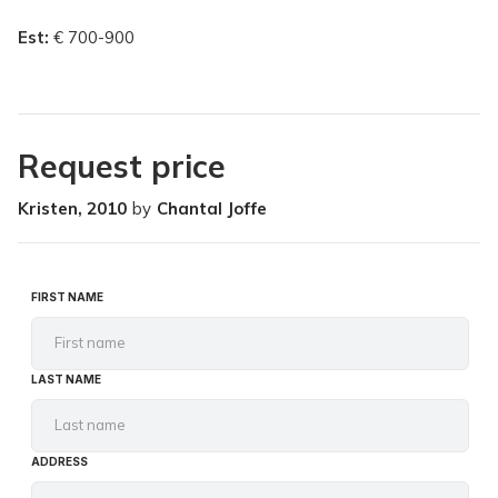
Est:
€ 700-900
Request price
Kristen, 2010
by
Chantal Joffe
FIRST NAME
LAST NAME
ADDRESS