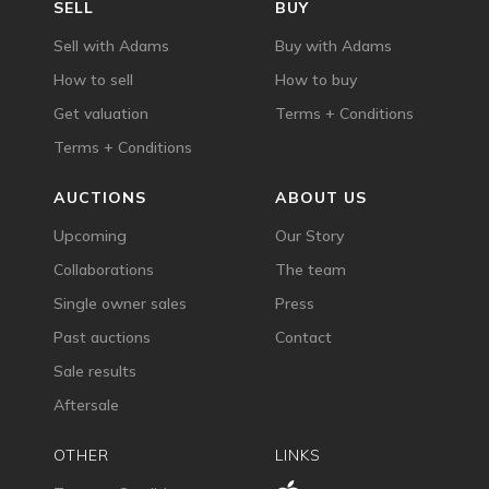
SELL
BUY
Sell with Adams
Buy with Adams
How to sell
How to buy
Get valuation
Terms + Conditions
Terms + Conditions
AUCTIONS
ABOUT US
Upcoming
Our Story
Collaborations
The team
Single owner sales
Press
Past auctions
Contact
Sale results
Aftersale
OTHER
LINKS